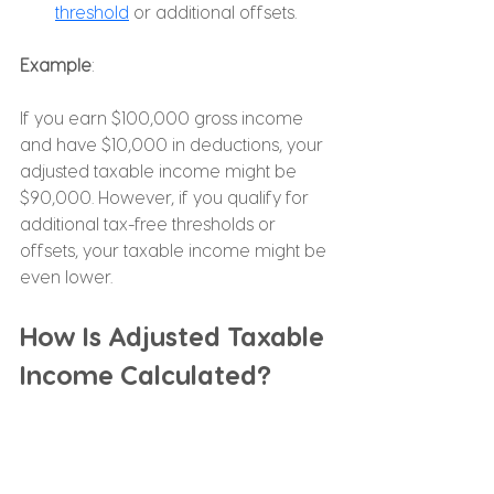
threshold
 or additional offsets.
Example
:
If you earn $100,000 gross income 
and have $10,000 in deductions, your 
adjusted taxable income might be 
$90,000. However, if you qualify for 
additional tax-free thresholds or 
offsets, your taxable income might be 
even lower.
How Is Adjusted Taxable 
Income Calculated?