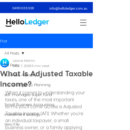
0490 033 038​
info@helloledger.com.au
Post
All Posts
Leonie Martin
All Posts
May 7, 2025
5 min read
What Is Adjusted Taxable
Business Advisory
Income?
Tax Strategies & Planning
When it comes to understanding your 
self-managed super fund
taxes, one of the most important 
Small Business Accounting
terms you’ll come across is Adjusted 
Taxable Income (ATI). Whether you’re 
investment strategy
an individual taxpayer, a small 
Xero File
business owner, or a family applying 