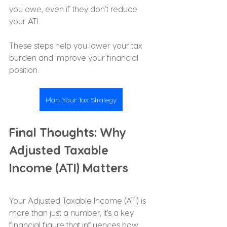
you owe, even if they don’t reduce 
your ATI.
These steps help you lower your tax 
burden and improve your financial 
position.
Plan Your Tax Strategy
Final Thoughts: Why 
Adjusted Taxable 
Income (ATI) Matters
Your Adjusted Taxable Income (ATI) is 
more than just a number, it’s a key 
financial figure that influences how 