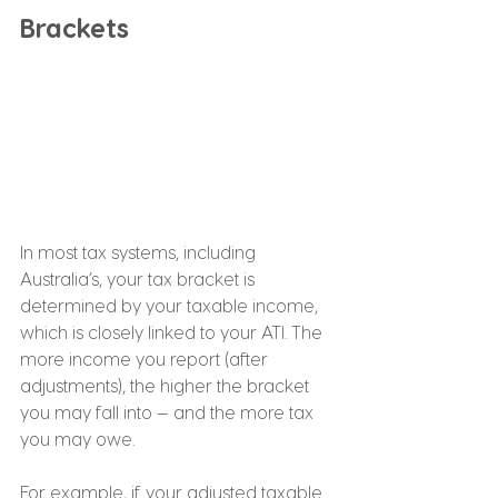
Brackets
In most tax systems, including 
Australia’s, your tax bracket is 
determined by your taxable income, 
which is closely linked to your ATI. The 
more income you report (after 
adjustments), the higher the bracket 
you may fall into — and the more tax 
you may owe.
For example, if your adjusted taxable 