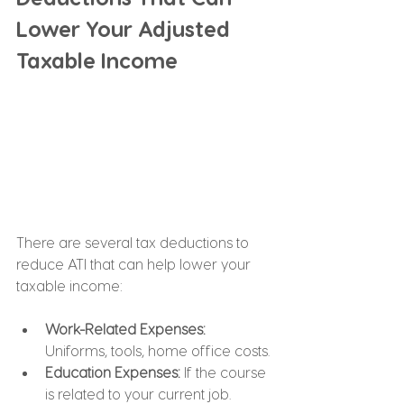
Lower Your Adjusted 
Taxable Income
There are several tax deductions to 
reduce ATI that can help lower your 
taxable income:
Work-Related Expenses: 
Uniforms, tools, home office costs.
Education Expenses:
 If the course 
is related to your current job.