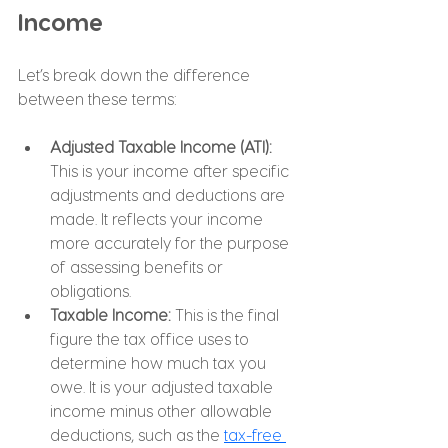
Income
Let’s break down the difference 
between these terms:
Adjusted Taxable Income (ATI): 
This is your income after specific 
adjustments and deductions are 
made. It reflects your income 
more accurately for the purpose 
of assessing benefits or 
obligations.
Taxable Income: 
This is the final 
figure the tax office uses to 
determine how much tax you 
owe. It is your adjusted taxable 
income minus other allowable 
deductions, such as the 
tax-free 