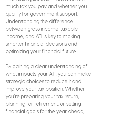
much tax you pay and whether you 
qualify for government support. 
Understanding the difference 
between gross income, taxable 
income, and ATI is key to making 
smarter financial decisions and 
optimizing your financial future.
By gaining a clear understanding of 
what impacts your ATI, you can make 
strategic choices to reduce it and 
improve your tax position. Whether 
you’re preparing your tax return, 
planning for retirement, or setting 
financial goals for the year ahead, 
keeping your ATI in mind will help you 
unlock all available rebates, 
deductions, and benefits. Additionally, 