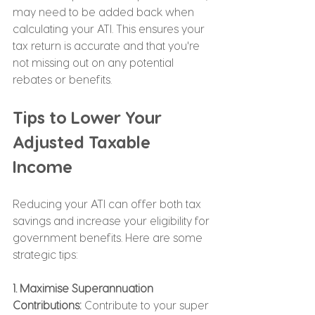
may need to be added back when 
calculating your ATI. This ensures your 
tax return is accurate and that you're 
not missing out on any potential 
rebates or benefits.
Tips to Lower Your 
Adjusted Taxable 
Income
Reducing your ATI can offer both tax 
savings and increase your eligibility for 
government benefits. Here are some 
strategic tips:
1. Maximise Superannuation 
Contributions:
 Contribute to your super 