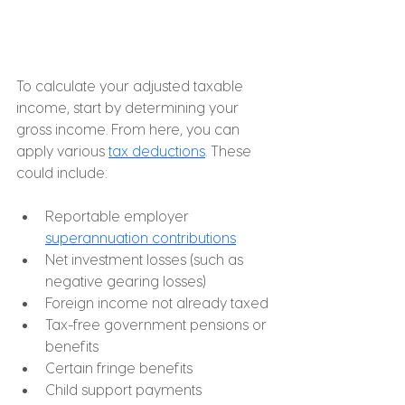
To calculate your adjusted taxable 
income, start by determining your 
gross income. From here, you can 
apply various 
tax deductions
. These 
could include:
Reportable employer 
superannuation contributions
Net investment losses (such as 
negative gearing losses)
Foreign income not already taxed
Tax-free government pensions or 
benefits
Certain fringe benefits
Child support payments