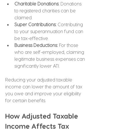
Charitable Donations: 
Donations 
to registered charities can be 
claimed.
Super Contributions:
 Contributing 
to your superannuation fund can 
be tax-effective.
Business Deductions: 
For those 
who are self-employed, claiming 
legitimate business expenses can 
significantly lower ATI.
Reducing your adjusted taxable 
income can lower the amount of tax 
you owe and improve your eligibility 
for certain benefits.
How Adjusted Taxable 
Income Affects Tax 