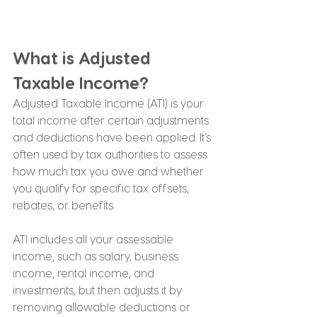
What is Adjusted 
Taxable Income?
Adjusted Taxable Income (ATI) is your 
total income after certain adjustments 
and deductions have been applied. It’s 
often used by tax authorities to assess 
how much tax you owe and whether 
you qualify for specific tax offsets, 
rebates, or benefits.
ATI includes all your assessable 
income, such as salary, business 
income, rental income, and 
investments, but then adjusts it by 
removing allowable deductions or 