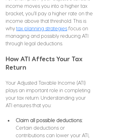
income moves you into a higher tax 
bracket, you’ll pay a higher rate on the 
income above that threshold. This is 
why 
tax planning strategies
 focus on 
managing and possibly reducing ATI 
through legal deductions.
How ATI Affects Your Tax 
Return
Your Adjusted Taxable Income (ATI) 
plays an important role in completing 
your tax return. Understanding your 
ATI ensures that you:
Claim all possible deductions: 
Certain deductions or 
contributions can lower your ATI, 