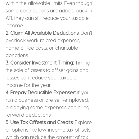
within the allowable limits. Even though 
some contributions are added back in 
ATI, they can still reduce your taxable 
income.
2. Claim All Available Deductions:
 Don’t 
overlook work-related expenses, 
home office costs, or charitable 
donations.
3. Consider Investment Timing:
 Timing 
the sale of assets to offset gains and 
losses can reduce your taxable 
income for the year.
4. Prepay Deductible Expenses:
 If you 
run a business or are self-employed, 
prepaying some expenses can bring 
forward deductions.
5. Use Tax Offsets and Credits: 
Explore 
all options like low-income tax offsets, 
which can reduce the amount of tax 