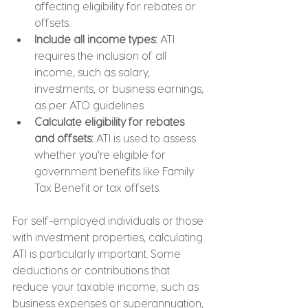
affecting eligibility for rebates or 
offsets.
Include all income types:
 ATI 
requires the inclusion of all 
income, such as salary, 
investments, or business earnings, 
as per ATO guidelines.
Calculate eligibility for rebates 
and offsets: 
ATI is used to assess 
whether you're eligible for 
government benefits like Family 
Tax Benefit or tax offsets.
For self-employed individuals or those 
with investment properties, calculating 
ATI is particularly important. Some 
deductions or contributions that 
reduce your taxable income, such as 
business expenses or superannuation, 