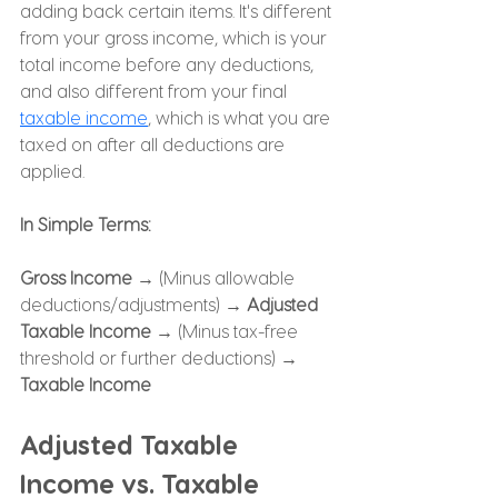
adding back certain items. It's different 
from your gross income, which is your 
total income before any deductions, 
and also different from your final 
taxable income
, which is what you are 
taxed on after all deductions are 
applied.
In Simple Terms:
Gross Income →
 (Minus allowable 
deductions/adjustments) → 
Adjusted 
Taxable Income → 
(Minus tax-free 
threshold or further deductions) → 
Taxable Income
Adjusted Taxable 
Income vs. Taxable 