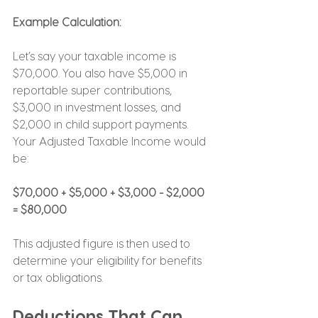
Example Calculation:
Let’s say your taxable income is 
$70,000. You also have $5,000 in 
reportable super contributions, 
$3,000 in investment losses, and 
$2,000 in child support payments. 
Your Adjusted Taxable Income would 
be:
$70,000 + $5,000 + $3,000 - $2,000 
= $80,000
This adjusted figure is then used to 
determine your eligibility for benefits 
or tax obligations.
Deductions That Can 