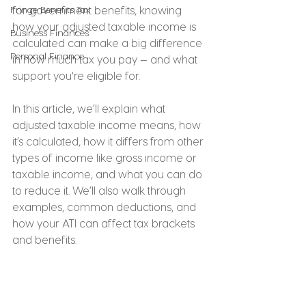
Fringe Benefits Tax
for government benefits, knowing 
how your adjusted taxable income is 
Business Finances
calculated can make a big difference 
Personal Finance
in how much tax you pay — and what 
support you're eligible for.
In this article, we’ll explain what 
adjusted taxable income means, how 
it’s calculated, how it differs from other 
types of income like gross income or 
taxable income, and what you can do 
to reduce it. We’ll also walk through 
examples, common deductions, and 
how your ATI can affect tax brackets 
and benefits.