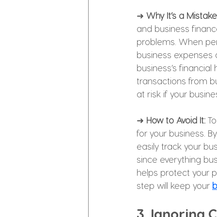
➜ 
Why It’s a Mistake
and business financ
problems. When pers
business expenses a
business’s financial
transactions from b
at risk if your busin
➜ 
How to Avoid It: 
To
for your business. B
easily track your bu
since everything bus
helps protect your 
step will keep your 
b
3. Ignoring