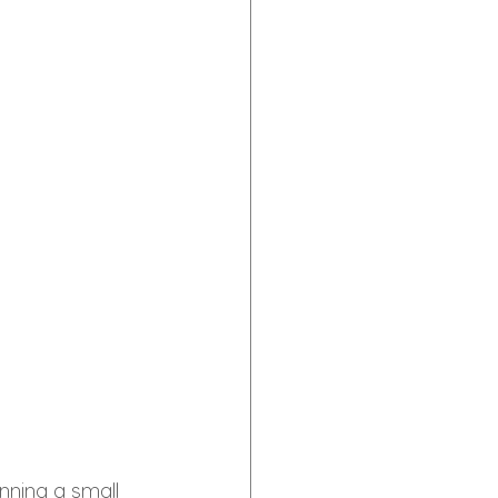
nning a small 