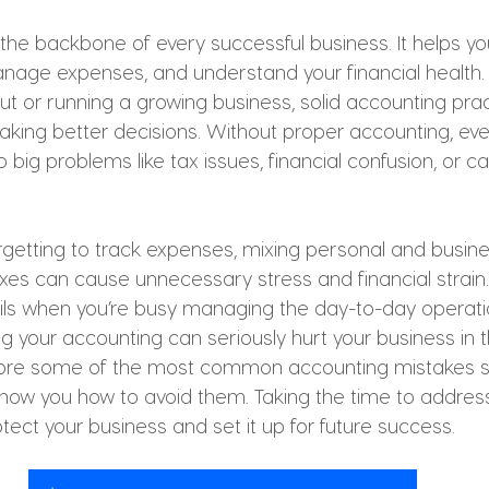
the backbone of every successful business. It helps yo
anage expenses, and understand your financial health
 out or running a growing business, solid accounting pra
king better decisions. Without proper accounting, eve
 big problems like tax issues, financial confusion, or ca
getting to track expenses, mixing personal and busines
xes can cause unnecessary stress and financial strain. 
ils when you’re busy managing the day-to-day operati
ng your accounting can seriously hurt your business in th
 explore some of the most common accounting mistakes s
w you how to avoid them. Taking the time to address
otect your business and set it up for future success.