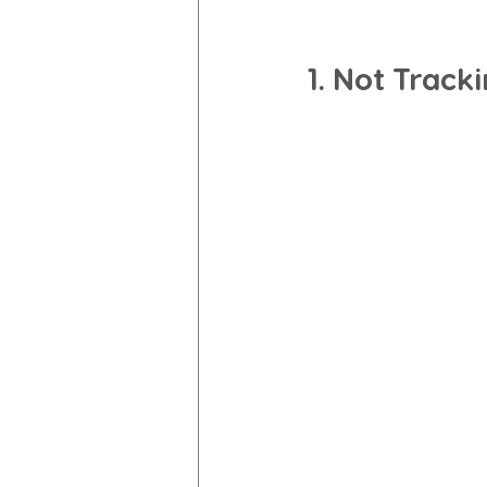
1. Not Track