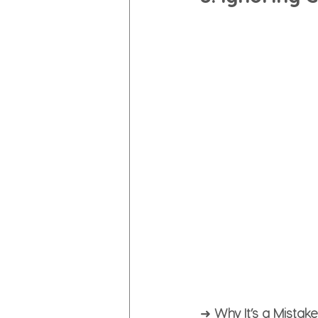
➜ 
Why It’s a Mistake