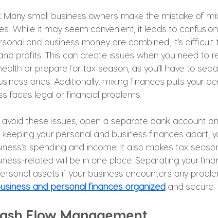
: 
Many small business owners make the mistake of mix
es. While it may seem convenient, it leads to confusio
onal and business money are combined, it’s difficult t
nd profits. This can create issues when you need to re
 health or prepare for tax season, as you’ll have to sep
usiness ones. Additionally, mixing finances puts your 
ess faces legal or financial problems. 
 avoid these issues, open a separate bank account an
y keeping your personal and business finances apart, you
siness’s spending and income. It also makes tax season 
iness-related will be in one place. Separating your fina
personal assets if your business encounters any proble
usiness and personal finances organized
 and secure.
 Cash Flow Management