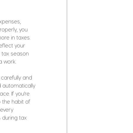
expenses, 
operly, you 
re in taxes. 
eflect your 
n tax season 
a work.
carefully and 
 automatically 
e. If you’re 
 the habit of 
 every 
 during tax 