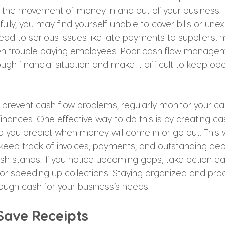
to the movement of money in and out of your business. I
fully, you may find yourself unable to cover bills or un
ead to serious issues like late payments to suppliers, 
ven trouble paying employees. Poor cash flow manage
ugh financial situation and make it difficult to keep op
 prevent cash flow problems, regularly monitor your ca
finances. One effective way to do this is by creating ca
p you predict when money will come in or go out. This wi
keep track of invoices, payments, and outstanding deb
h stands. If you notice upcoming gaps, take action ear
r speeding up collections. Staying organized and proac
ugh cash for your business’s needs.
 Save Receipts