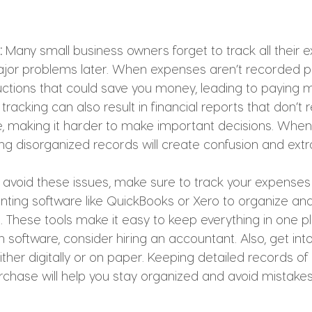
:
 Many small business owners forget to track all their 
or problems later. When expenses aren’t recorded pr
ctions that could save you money, leading to paying mo
acking can also result in financial reports that don’t r
te, making it harder to make important decisions. Whe
g disorganized records will create confusion and extr
o avoid these issues, make sure to track your expenses 
nting software like QuickBooks or Xero to organize and
 These tools make it easy to keep everything in one plac
 software, consider hiring an accountant. Also, get into
either digitally or on paper. Keeping detailed records of
rchase will help you stay organized and avoid mistakes