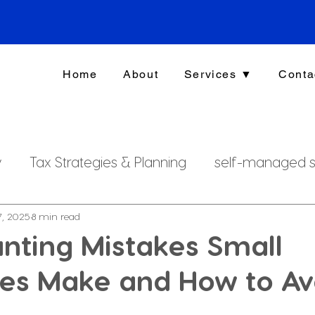
Home
About
Services ▼
Conta
y
Tax Strategies & Planning
self-managed s
g
investment strategy
Xero File
Fringe B
7, 2025
8 min read
nting Mistakes Small
ses Make and How to Av
rsonal Finance