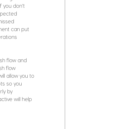
f you don’t 
expected 
missed 
ment can put 
erations 
sh flow and 
sh flow 
ll allow you to 
ts so you 
ly by 
tive will help 