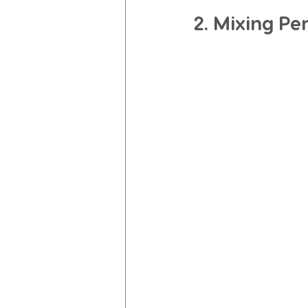
2. Mixing Pe