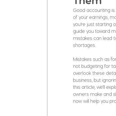
Them
Good accounting is 
of your earnings, m
you’re just starting
guide you toward ma
mistakes can lead to
shortages.
Mistakes such as for
not budgeting for ta
overlook these deta
business, but ignori
this article, we’ll
owners make and sho
now will help you pr