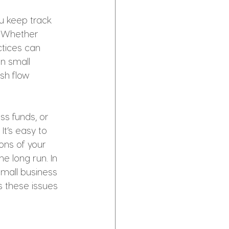
u keep track 
. Whether 
ctices can 
n small 
sh flow 
s funds, or 
It’s easy to 
ons of your 
e long run. In 
mall business 
 these issues 