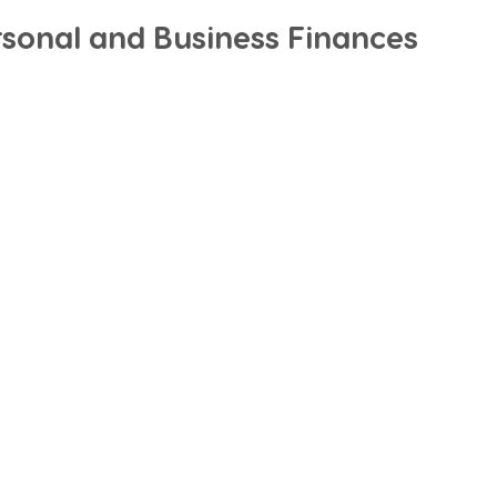
rsonal and Business Finances