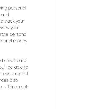
ing personal 
n and 
o track your 
view your 
arate personal 
personal money 
d credit card 
’ll be able to 
less stressful 
nces also 
ms. This simple 