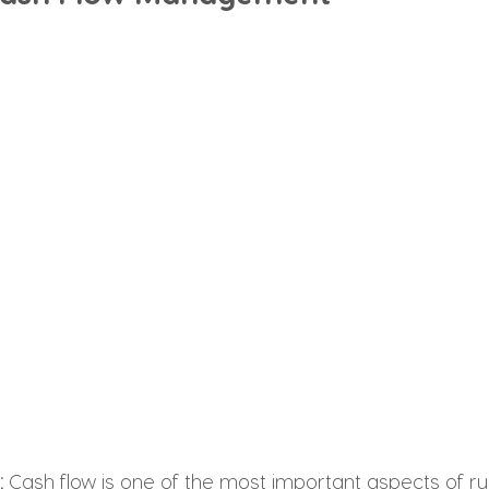
: 
Cash flow is one of the most important aspects of ru