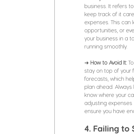
business. It refers 
keep track of it care
expenses. This can l
opportunities, or e
your business in a to
running smoothly.
➜ 
How to Avoid It: 
To
stay on top of your 
forecasts, which hel
plan ahead. Always 
know where your cas
adjusting expenses o
ensure you have eno
4. Failing to