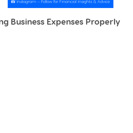
📸 Instagram – Follow for Financial Insights & Advice
ing Business Expenses Properly