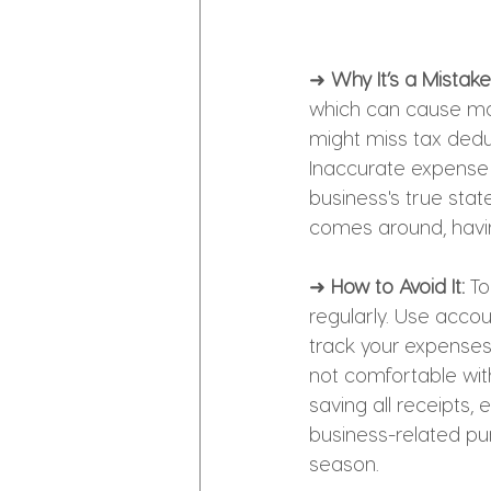
➜ 
Why It’s a Mistake
which can cause maj
might miss tax dedu
Inaccurate expense tr
business's true sta
comes around, havin
➜ 
How to Avoid It:
 T
regularly. Use accou
track your expenses.
not comfortable with
saving all receipts, 
business-related pu
season.