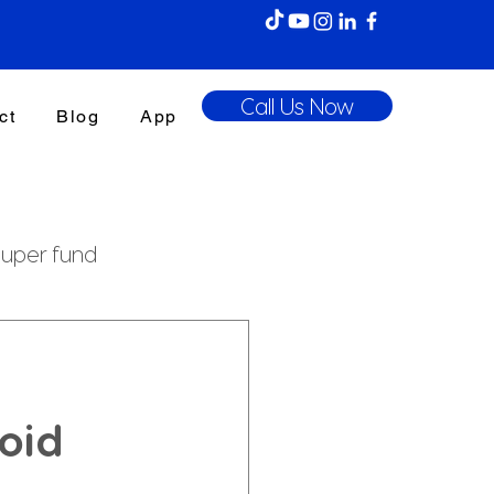
Call Us Now
ct
Blog
App
uper fund
enefits Tax
oid