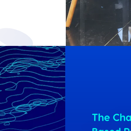
The Cha