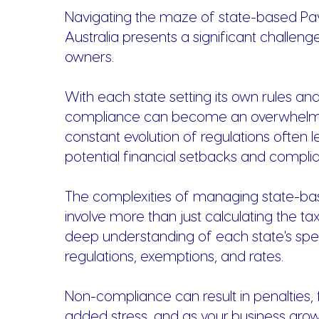
Navigating the maze of state-based Payr
Australia presents a significant challeng
owners.
With each state setting its own rules and
compliance can become an overwhelmi
constant evolution of regulations often l
potential financial setbacks and complia
The complexities of managing state-bas
involve more than just calculating the tax;
deep understanding of each state's spec
regulations, exemptions, and rates.
Non-compliance can result in penalties, 
added stress, and as your business gro