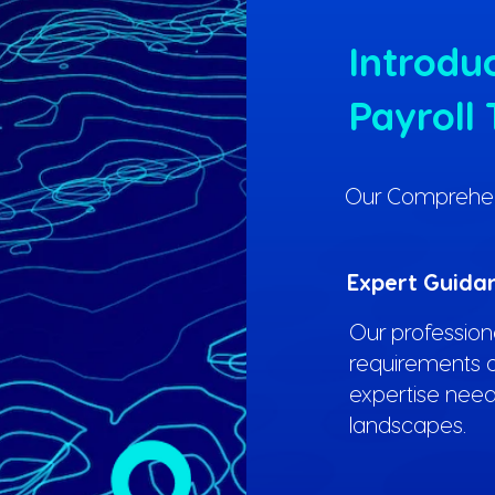
Introduc
Payroll 
Our Comprehensi
Expert Guida
Our professiona
requirements o
expertise need
landscapes.