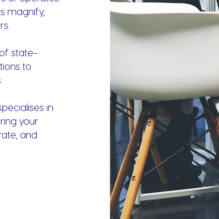
es magnify,
rs.
of state-
tions to
.
ecialises in
ring your
rate, and