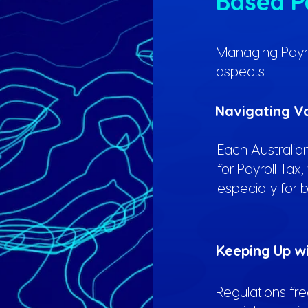
Based P
Managing Payroll
aspects:
Navigating Va
Each Australian
for Payroll Tax
especially for 
Keeping Up w
Regulations fr