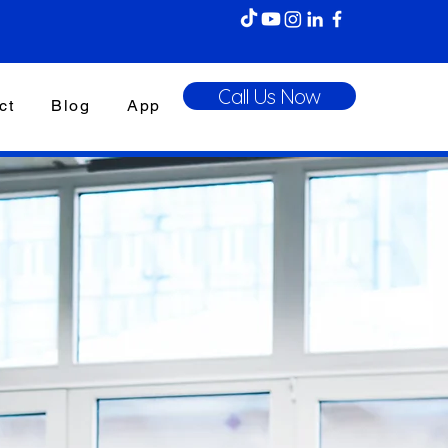
Call Us Now
ct
Blog
App