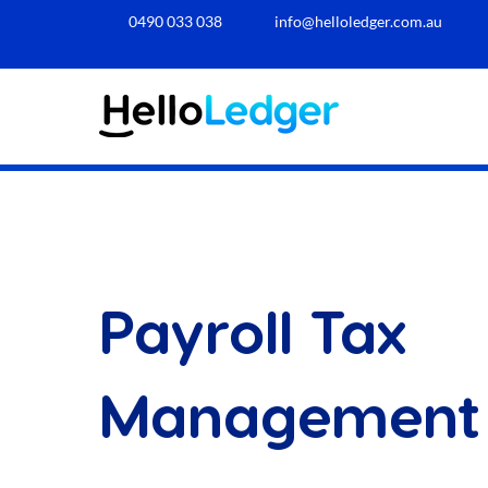
0490 033 038​
info@helloledger.com.au
Payroll Tax
Management