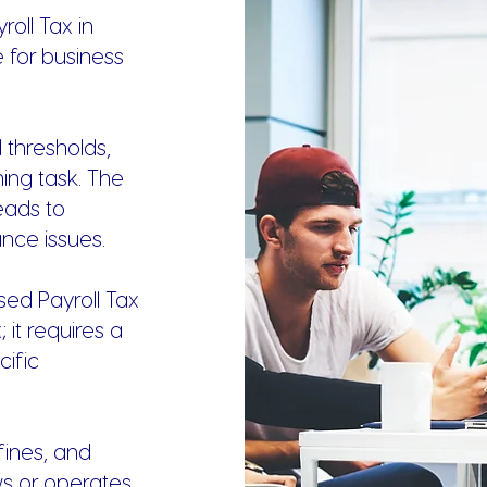
oll Tax in
e for business
 thresholds,
ng task. The
eads to
nce issues.
ed Payroll Tax
 it requires a
ific
fines, and
ws or operates