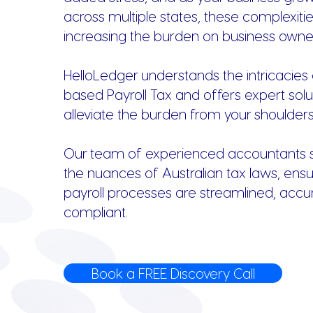
across multiple states, these complexiti
increasing the burden on business owne
HelloLedger understands the intricacies 
based Payroll Tax and offers expert solu
alleviate the burden from your shoulders
Our team of experienced accountants sp
the nuances of Australian tax laws, ensu
payroll processes are streamlined, accu
compliant.
Book a FREE Discovery Call