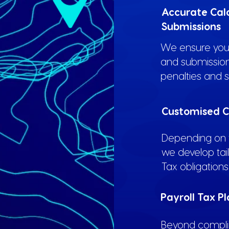
Accurate Cal
Submissions
We ensure your
and submission
penalties and s
Customised C
Depending on y
we develop tai
Tax obligations 
Payroll Tax P
Beyond complia