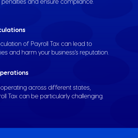
d penalties and ensure compliance.
culations
lculation of Payroll Tax can lead to
ties and harm your business's reputation.
Operations
operating across different states,
l Tax can be particularly challenging.