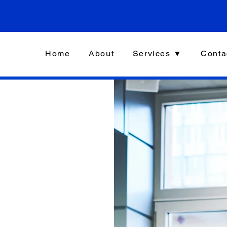
Home
About
Services ▼
Conta