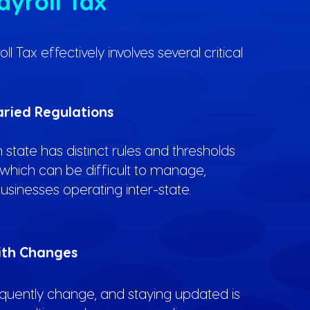
ayroll Tax
 Tax effectively involves several critical
ried Regulations
 state has distinct rules and thresholds
, which can be difficult to manage,
businesses operating inter-state.
ith Changes
equently change, and staying updated is