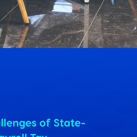
llenges of State-