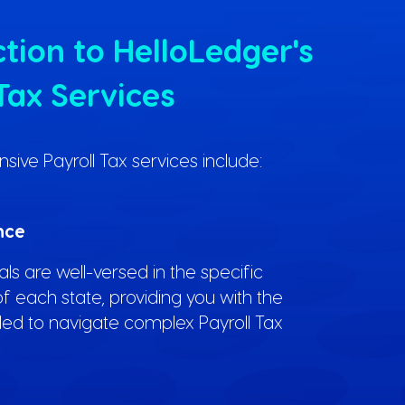
tion to HelloLedger's
Tax Services
ve Payroll Tax services include:
nce
ls are well-versed in the specific
f each state, providing you with the
ed to navigate complex Payroll Tax