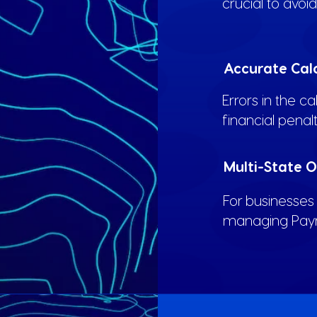
crucial to avoi
Accurate Cal
Errors in the ca
financial penal
Multi-State 
For businesses 
managing Payrol