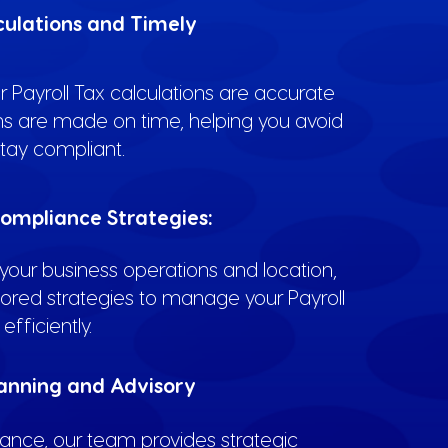
culations and Timely
 Payroll Tax calculations are accurate
s are made on time, helping you avoid
tay compliant.
ompliance Strategies:
our business operations and location,
lored strategies to manage your Payroll
efficiently.
lanning and Advisory
nce, our team provides strategic