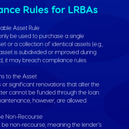
nce Rules for LRBAs
irable Asset Rule
nly be used to purchase a single
t or a collection of identical assets (e.g.,
e asset is subdivided or improved during
d, it may breach compliance rules.
ons to the Asset
r significant renovations that alter the
cter cannot be funded through the loan.
aintenance, however, are allowed.
 Be Non-Recourse
 be non-recourse, meaning the lender’s