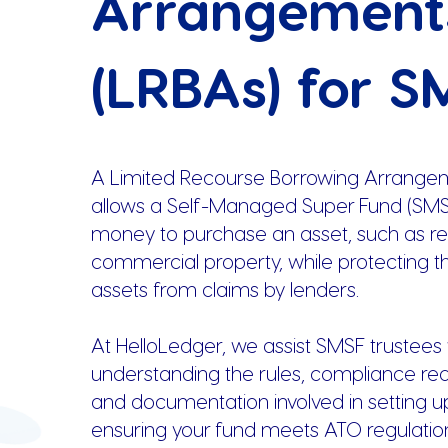
Arrangement
(LRBAs) for S
A Limited Recourse Borrowing Arrange
allows a Self-Managed Super Fund (SMS
money to purchase an asset, such as res
commercial property, while protecting t
assets from claims by lenders.
At HelloLedger, we assist SMSF trustees 
understanding the rules, compliance re
and documentation involved in setting u
ensuring your fund meets ATO regulatio