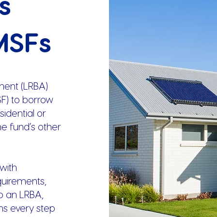
s
MSFs
ment (LRBA)
F) to borrow
idential or
he fund’s other
with
quirements,
p an LRBA,
ns every step