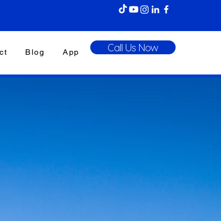
Call Us Now
ct
Blog
App