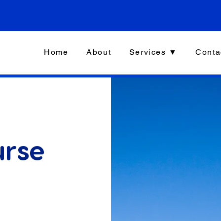
Home
About
Services ▼
Conta
urse