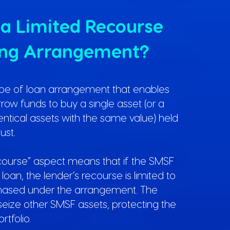
 a Limited Recourse
ing Arrangement?
ype of loan arrangement that enables
ow funds to buy a single asset (or a
dentical assets with the same value) held
ust.
ecourse” aspect means that if the SMSF
loan, the lender’s recourse is limited to
chased under the arrangement. The
seize other SMSF assets, protecting the
rtfolio.