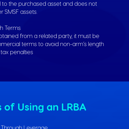
ed to the purchased asset and does not
er SMSF assets.
th Terms
obtained from a related party, it must be
ercial terms to avoid non-arm’s length
tax penalties
s of Using an LRBA
h Through Leverage