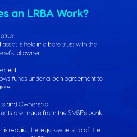
es an LRBA Work?
Setup:
sset is held in a bare trust with the
neficial owner.
ement:
ows funds under a loan agreement to
sset.
s and Ownership:
ents are made from the SMSF’s bank
 is repaid, the legal ownership of the