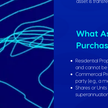
asset is transf
What As
Purchas
Residential Pro
and cannot be 
Commercial Pro
party (e.g., a 
Shares or Units
superannuation