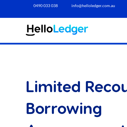
0490 033 038​
info@helloledger.com.au
Limited Reco
Borrowing