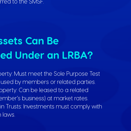
erred to the SMSF.
sets Can Be
ed Under an LRBA?
perty: Must meet the Sole Purpose Test
used by members or related parties.
perty: Can be leased to a related
member’s business) at market rates.
 in Trusts: Investments must comply with
 laws.