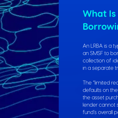
What Is
Borrow
An LRBA is a t
an SMSF to borr
collection of i
in a separate tr
The “limited r
defaults on the 
the asset pur
lender cannot 
fund’s overall po