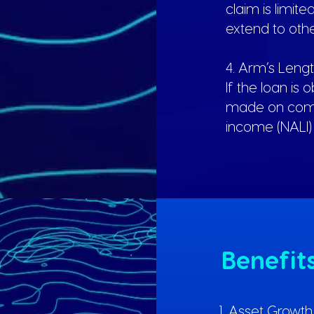
claim is limit
extend to oth
4. Arm’s Leng
If the loan is 
made on comm
income (NALI) 
Benefit
1. Asset Growt