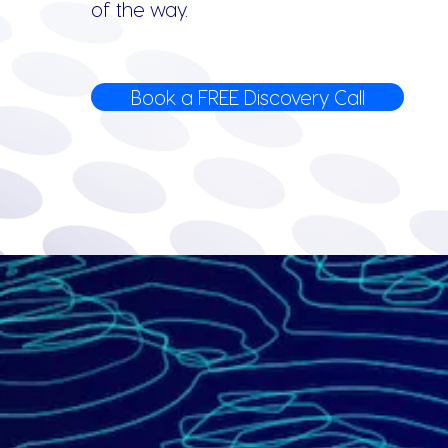
of the way.
Book a FREE Discovery Call