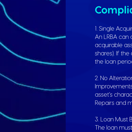
Complia
1. Single Acqu
An LRBA can o
acquirable asse
shares). If th
the loan perio
2. No Alterati
Improvements o
asset’s chara
Repairs and m
3. Loan Must
The loan must