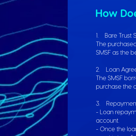
How Do
1. Bare Trust 
The purchased a
SMSF as the be
2. Loan Agre
The SMSF borr
purchase the a
3. Repayment
- Loan repaym
account.
- Once the loan