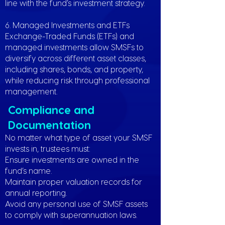
line with the fund’s investment strategy.
6. Managed Investments and ETFs
Exchange-Traded Funds (ETFs) and
managed investments allow SMSFs to
diversify across different asset classes,
including shares, bonds, and property,
while reducing risk through professional
management.
Compliance and
Documentation
No matter what type of asset your SMSF
invests in, trustees must:
Ensure investments are owned in the
fund’s name.
Maintain proper valuation records for
annual reporting.
Avoid any personal use of SMSF assets
to comply with superannuation laws.