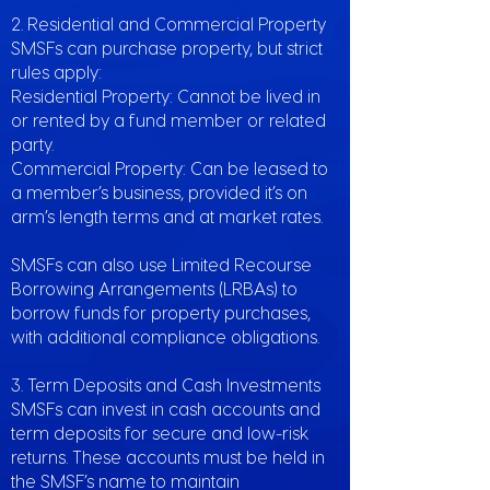
2. Residential and Commercial Property
SMSFs can purchase property, but strict
rules apply:
Residential Property: Cannot be lived in
or rented by a fund member or related
party.
Commercial Property: Can be leased to
a member’s business, provided it’s on
arm’s length terms and at market rates.
SMSFs can also use Limited Recourse
Borrowing Arrangements (LRBAs) to
borrow funds for property purchases,
with additional compliance obligations.
3. Term Deposits and Cash Investments
SMSFs can invest in cash accounts and
term deposits for secure and low-risk
returns. These accounts must be held in
the SMSF’s name to maintain