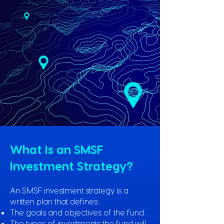
What Is an SMSF
Investment Strategy?
An SMSF investment strategy is a
written plan that defines:
The goals and objectives of the fund.
The types of investments the fund will