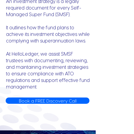
An investment strategy is a legally
required document for every Self-
Managed Super Fund (SMSF).
It outlines how the fund plans to
achieve its investment objectives while
complying with superannuation laws.
At HelloLedger, we assist SMSF
trustees with documenting, reviewing,
and maintaining investment strategies
to ensure compliance with ATO
regulations and support effective fund
management.
Book a FREE Discovery Call