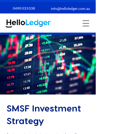
0490 033 038​
info@helloledger.com.au
SMSF Investment
Strategy