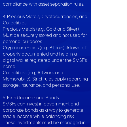
compliance with asset separation rules.
4. Precious Metals, Cryptocurrencies, and
Collectibles
Precious Metals (e.g., Gold and Silver):
Must be securely stored and not used for
personal purposes.
Cryptocurrencies (e.g., Bitcoin): Allowed if
properly documented and held in a
digital wallet registered under the SMSF’s
name.
Collectibles (e.g., Artwork and
Memorabilia): Strict rules apply regarding
storage, insurance, and personal use.
5. Fixed Income and Bonds
SMSFs can invest in government and
corporate bonds as a way to generate
stable income while balancing risk.
These investments must be managed in