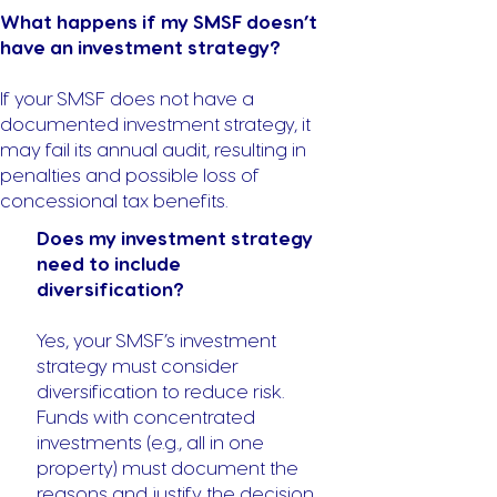
What happens if my SMSF doesn’t
have an investment strategy?
If your SMSF does not have a
documented investment strategy, it
may fail its annual audit, resulting in
penalties and possible loss of
concessional tax benefits.
Does my investment strategy
need to include
diversification?
Yes, your SMSF’s investment
strategy must consider
diversification to reduce risk.
Funds with concentrated
investments (e.g., all in one
property) must document the
reasons and justify the decision.