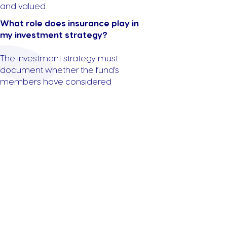
and valued.
What role does insurance play in
my investment strategy?
The investment strategy must
document whether the fund’s
members have considered
insurance coverage, such as life
insurance or income protection.
While it’s not mandatory to take out
insurance, trustees must
demonstrate they’ve reviewed this
option.
Get in Touch