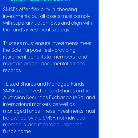
SMSFs offer flexibility in choosing
investments, but all assets must comply
with superannuation laws and align with
the fund’s investment strategy.
Trustees must ensure investments meet
the Sole Purpose Test—providing
retirement benefits to members—and
maintain proper documentation and
records.
1. Listed Shares and Managed Funds
SMSFs can invest in listed shares on the
Australian Securities Exchange (ASX) and
international markets, as well as
managed funds. These investments must
be owned by the SMSF, not individual
members, and recorded under the
fund’s name.