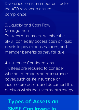
Diversification is an important factor
the ATO reviews to ensure
compliance.
3. Liquidity and Cash Flow
Management
Trustees must assess whether the
SMSF can easily access cash or liquid
assets to pay expenses, taxes, and
member benefits as they fall due.
4. Insurance Considerations
Trustees are required to consider
whether members need insurance
cover, such as life insurance or
income protection, and document this
decision within the investment strategy.
Types of Assets an
SMSF Can Invest In