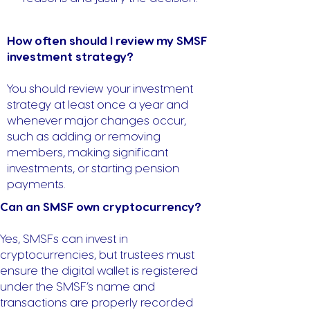
How often should I review my SMSF
investment strategy?
You should review your investment
strategy at least once a year and
whenever major changes occur,
such as adding or removing
members, making significant
investments, or starting pension
payments.
Can an SMSF own cryptocurrency?
Yes, SMSFs can invest in
cryptocurrencies, but trustees must
ensure the digital wallet is registered
under the SMSF’s name and
transactions are properly recorded