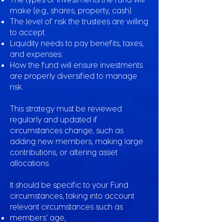
make (e.g., shares, property, cash).
The level of risk the trustees are willing
to accept.
Liquidity needs to pay benefits, taxes,
and expenses.
How the fund will ensure investments
are properly diversified to manage
risk.
This strategy must be reviewed
regularly and updated if
circumstances change, such as
adding new members, making large
contributions, or altering asset
allocations.
It should be specific to your Fund
circumstances, taking into account
relevant circumstances such as
members’ age,