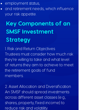
employment status,
and retirement needs, which influence
your risk appetite.
Key Components of an
SMSF Investment
Strategy
1. Risk and Return Objectives
Trustees must consider how much risk
they’re willing to take and what level
of returns they aim to achieve to meet
the retirement goals of fund
members.
2. Asset Allocation and Diversification
An SMSF should spread investments
across different asset classes (e.g.,
shares, property, fixed income) to
reduce risk and volatility.