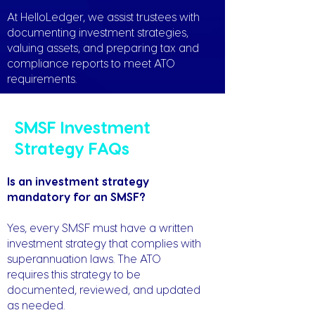
At HelloLedger, we assist trustees with
documenting investment strategies,
valuing assets, and preparing tax and
compliance reports to meet ATO
requirements.
SMSF Investment
Strategy FAQs
Is an investment strategy
mandatory for an SMSF?
Yes, every SMSF must have a written
investment strategy that complies with
superannuation laws. The ATO
requires this strategy to be
documented, reviewed, and updated
as needed.