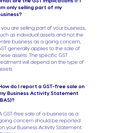
hat are the GST implications if I
m only selling part of my
business?
f you are selling part of your business,
uch as individual assets and not the
ntire business as a going concern,
ST generally applies to the sale of
hese assets. The specific GST
reatment will depend on the type of
ssets.
How do I report a GST-free sale on
my Business Activity Statement
(BAS)?
A GST-free sale of a business as a
going concern should be reported
on your Business Activity Statement