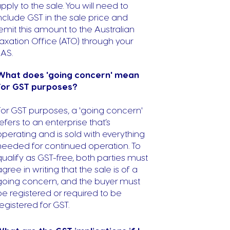
pply to the sale. You will need to
nclude GST in the sale price and
emit this amount to the Australian
axation Office (ATO) through your
AS.
What does 'going concern' mean
for GST purposes?
For GST purposes, a 'going concern'
refers to an enterprise that’s
operating and is sold with everything
needed for continued operation. To
qualify as GST-free, both parties must
agree in writing that the sale is of a
going concern, and the buyer must
be registered or required to be
registered for GST.