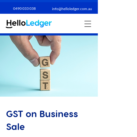
0490 033 038​
info@helloledger.com.au
GST on Business
Sale