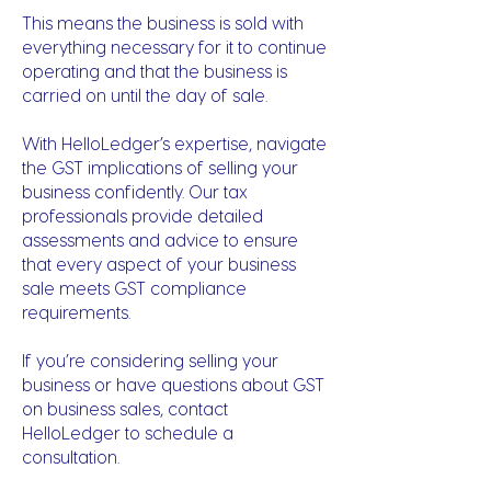
This means the business is sold with
everything necessary for it to continue
operating and that the business is
carried on until the day of sale.
With HelloLedger’s expertise, navigate
the GST implications of selling your
business confidently. Our tax
professionals provide detailed
assessments and advice to ensure
that every aspect of your business
sale meets GST compliance
requirements.
If you’re considering selling your
business or have questions about GST
on business sales, contact
HelloLedger to schedule a
consultation.