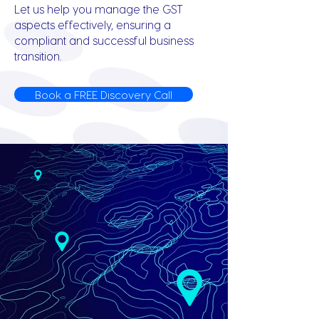
Let us help you manage the GST
aspects effectively, ensuring a
compliant and successful business
transition.
Book a FREE Discovery Call