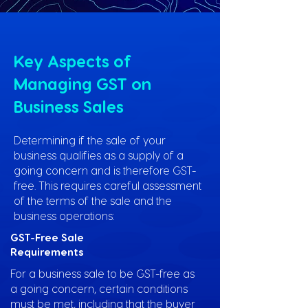
Key Aspects of
Managing GST on
Business Sales
Determining if the sale of your
business qualifies as a supply of a
going concern and is therefore GST-
free. This requires careful assessment
of the terms of the sale and the
business operations:
GST-Free Sale
Requirements
For a business sale to be GST-free as
a going concern, certain conditions
must be met, including that the buyer