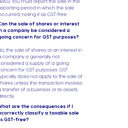
(BAS). You must report the sale in the
reporting period in which the sale
occurred, noting it as GST-free.
Can the sale of shares or interest
in a company be considered a
going concern for GST purposes?
No, the sale of shares or an interest in
a company is generally not
considered a supply of a going
concern for GST purposes. GST
typically does not apply to the sale of
shares unless the transaction involves
a transfer of a business or its assets
irectly.
hat are the consequences if I
ncorrectly classify a taxable sale
s GST-free?