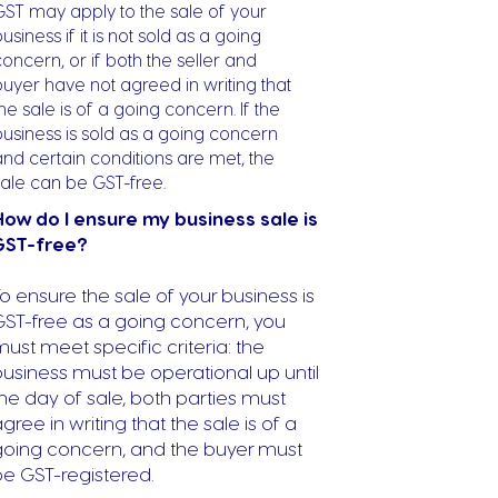
GST may apply to the sale of your
usiness if it is not sold as a going
oncern, or if both the seller and
buyer have not agreed in writing that
he sale is of a going concern. If the
business is sold as a going concern
and certain conditions are met, the
sale can be GST-free.
How do I ensure my business sale is
GST-free?
o ensure the sale of your business is
GST-free as a going concern, you
ust meet specific criteria: the
usiness must be operational up until
he day of sale, both parties must
gree in writing that the sale is of a
going concern, and the buyer must
be GST-registered.