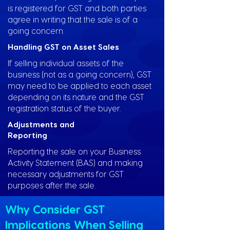
is registered for GST and both parties
agree in writing that the sale is of a
going concern.
Handling GST on Asset Sales
If selling individual assets of the
business (not as a going concern), GST
may need to be applied to each asset
depending on its nature and the GST
registration status of the buyer.
Adjustments and
Reporting
Reporting the sale on your Business
Activity Statement (BAS) and making
necessary adjustments for GST
purposes after the sale.
Why Consider GST
Implications When Selling