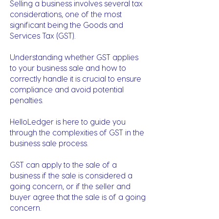
Selling a business involves several tax
considerations, one of the most
significant being the Goods and
Services Tax (GST).
Understanding whether GST applies
to your business sale and how to
correctly handle it is crucial to ensure
compliance and avoid potential
penalties.
HelloLedger is here to guide you
through the complexities of GST in the
business sale process.
GST can apply to the sale of a
business if the sale is considered a
going concern, or if the seller and
buyer agree that the sale is of a going
concern.