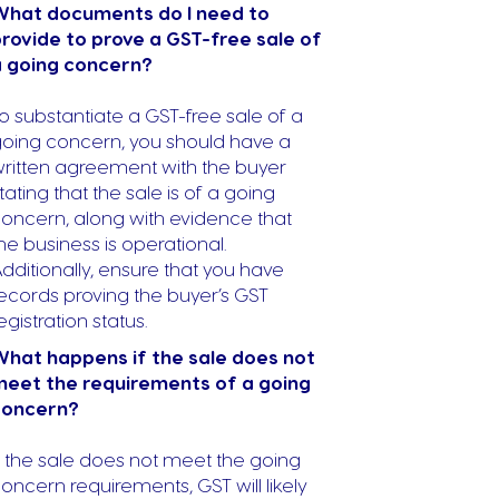
What documents do I need to
rovide to prove a GST-free sale of
a going concern?
o substantiate a GST-free sale of a
oing concern, you should have a
ritten agreement with the buyer
tating that the sale is of a going
oncern, along with evidence that
he business is operational.
dditionally, ensure that you have
ecords proving the buyer’s GST
egistration status.
hat happens if the sale does not
eet the requirements of a going
concern?
f the sale does not meet the going
oncern requirements, GST will likely