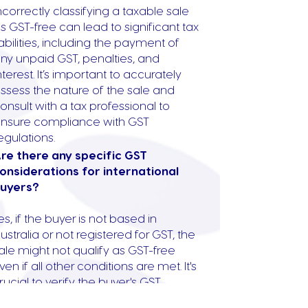
ncorrectly classifying a taxable sale
s GST-free can lead to significant tax
iabilities, including the payment of
ny unpaid GST, penalties, and
nterest. It’s important to accurately
ssess the nature of the sale and
onsult with a tax professional to
nsure compliance with GST
egulations.
re there any specific GST
onsiderations for international
uyers?
es, if the buyer is not based in
ustralia or not registered for GST, the
ale might not qualify as GST-free
ven if all other conditions are met. It's
rucial to verify the buyer's GST
egistration status and consider their